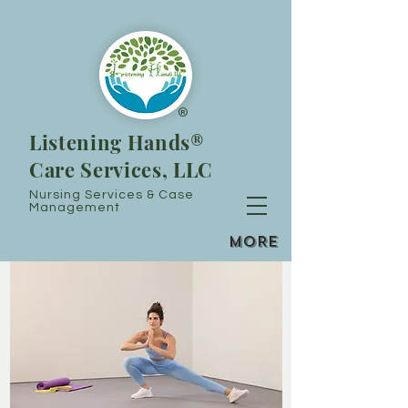
®
Listening Hands®
Care Services, LLC
Nursing Services & Case
Management
MORE