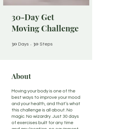
30-Day Get
Moving Challenge
30
30 Days
30
30 Steps
Days
Steps
About
Moving your body is one of the
best ways to improve your mood
and your health, and that’s what
this challenge is all about. No
magic. No wizardry. Just 30 days
of exercises built for any time