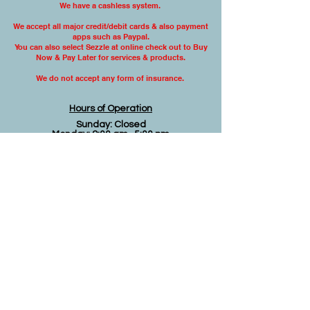
We have a cashless system.
We accept all major credit/debit cards & also
payment
apps such as Paypal.
You can also select Sezzle at online check out to Buy
Now & Pay Later for services & products.
We do not accept any form
of insurance.
Hours of Operation
Sunday: Closed
Monday: 9:00 am- 5:00 pm
Tuesday: 9:00 am- 5:00 pm
Wednesday: 9:00 am -5:00 pm
Thursday: 9:00 am-5:00 pm
Friday: 9:00 am- 3:00 pm
Saturday: Closed
Disclaimer
The material on this website is intended to be
educational or informational and is not to be
construed as medical advice. You must not
rely on the information on this website as an
alternative to medical advice from your
doctor or other professional healthcare
provider. If you have questions or concerns
regarding any acute or chronic health
condition you should consult your physician or
other qualified healthcare provider. If you feel