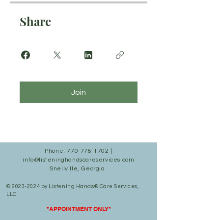
Share
Join
Phone:
770-778-1702
|
info@listeninghandscareservices.com
Snellville, Georgia
©
2023-2024
by Listening Hands® Care Services,
LLC
*APPOINTMENT ONLY*