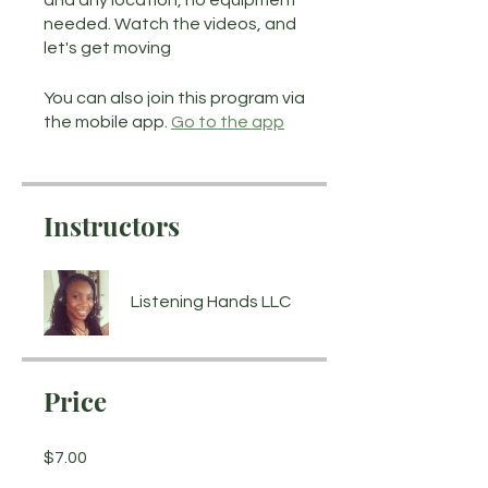
and any location, no equipment
needed. Watch the videos, and
let's get moving
You can also join this program via
the mobile app.
Go to the app
Instructors
Listening Hands LLC
Price
$7.00