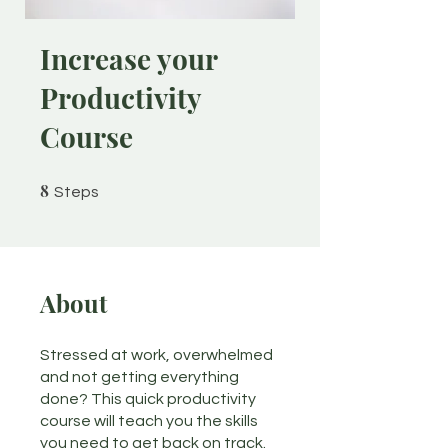
Increase your
Productivity
Course
8
8 Steps
Steps
About
Stressed at work, overwhelmed
and not getting everything
done? This quick productivity
course will teach you the skills
you need to get back on track.