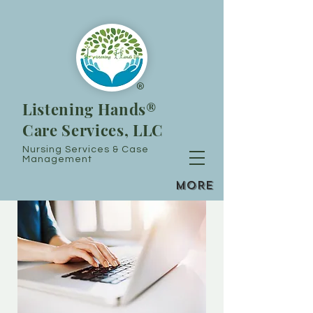
®
Listening Hands®
Care Services, LLC
Nursing Services & Case
Management
MORE