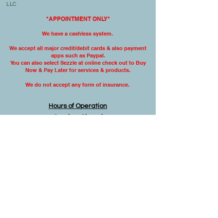
LLC
*APPOINTMENT ONLY*
We have a cashless system.
We accept all major credit/debit cards & also
payment
apps such as Paypal.
You can also select Sezzle at online check out to Buy
Now & Pay Later for services & products.
We do not accept any form
of insurance.
Hours of Operation
Sunday: Closed
Monday: 9:00 am- 5:00 pm
Tuesday: 9:00 am- 5:00 pm
Wednesday: 9:00 am -5:00 pm
Thursday: 9:00 am-5:00 pm
Friday: 9:00 am- 3:00 pm
Saturday: Closed
Disclaimer
The material on this website is intended to be
educational or informational and is not to be
construed as medical advice. You must not
rely on the information on this website as an
alternative to medical advice from your
doctor or other professional healthcare