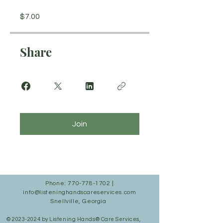
$7.00
Share
Join
Phone:
770-778-1702
|
info@listeninghandscareservices.com
Snellville, Georgia
©
2023-2024
by Listening Hands® Care Services,