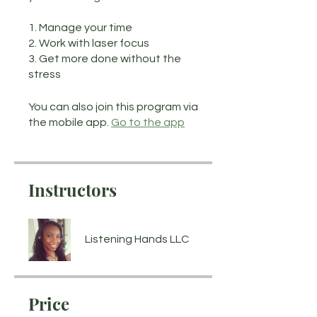
1. Manage your time
2. Work with laser focus
3. Get more done without the
stress
You can also join this program via
the mobile app.
Go to the app
Instructors
Listening Hands LLC
Price