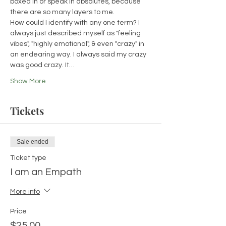
boxed in or speak in absolutes, because 
there are so many layers to me. 
How could I identify with any one term? I 
always just described myself as "feeling 
vibes", "highly emotional", & even "crazy" in 
an endearing way. I always said my crazy 
was good crazy. It…
Show More
Tickets
Sale ended
Ticket type
I am an Empath
More info
Price
$25.00