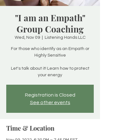
"I am an Empath"
Group Coaching
Wed, Nov 09
  |  
Listening Hands LLC
For those who identify as an Empath or
Highly Sensitive
Let's talk about it! Learn how to protect
your energy
Registration is Closed
See other events
Time & Location