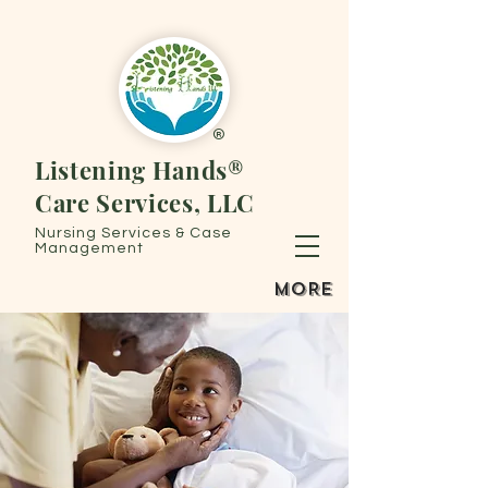
®
Listening Hands®
Care Services, LLC
Nursing Services & Case
Management
MORE