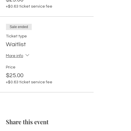
+$0.63 ticket service fee
Sale ended
Ticket type
Waitlist
More info
Price
$25.00
+$0.63 ticket service fee
Share this event