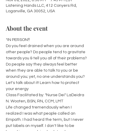
Nov 09, 2022, 6:30 PM – 7:45 PM EST
Listening Hands LLC, 412 Conyers Rd,
Loganville, GA 30052, USA
About the event
*IN PERSON‼️
Do you feel drained when you are around 
other people? Do people tend to gravitate 
towards you & tell you all of their problems? 
Do people say they always feel better 
when they are able to talk to you or be 
around you; yet, no one understands you? 
Let's talk about it! Learn how to protect 
your energy
Class Facilitated by: "Nurse Dei" LaDeidra 
N. Wooten, BSN, RN, CCM, LMT 
Life changed tremendously when I 
realized I was what people called an 
Empath. I had heard the term, but I never 
put labels on myself. I don't like to be 