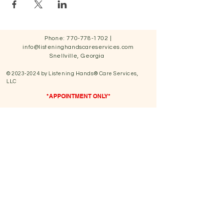
Phone:
770-778-1702
|
info@listeninghandscareservices.com
Snellville, Georgia
©
2023-2024
by Listening Hands® Care Services,
LLC
*APPOINTMENT ONLY*
We have a cashless system.
We accept all major credit/debit cards & also
payment
apps such as Paypal.
You can also select Sezzle at online check out to Buy
Now & Pay Later for services & products.
We do not accept any form
of insurance.
Hours of Operation
Sunday: Closed
Monday: 9:00 am- 5:00 pm
Tuesday: 9:00 am- 5:00 pm
Wednesday: 9:00 am -5:00 pm