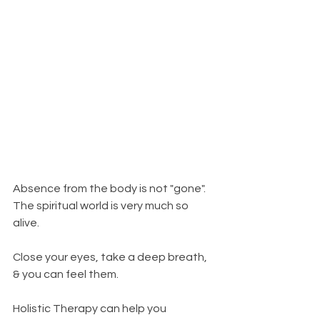
Absence from the body is not "gone". 
The spiritual world is very much so 
alive. 
Close your eyes, take a deep breath, 
& you can feel them. 
Holistic Therapy can help you 