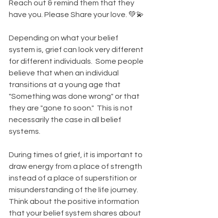
Reach out & remind them that they 
have you. Please Share your love. 💚💫
Depending on what your belief 
system is, grief can look very different 
for different individuals.  Some people 
believe that when an individual 
transitions at a young age that 
"Something was done wrong" or that 
they are "gone to soon."  This is not 
necessarily the case in all belief 
systems. 
During times of grief, it is important to 
draw energy from a place of strength 
instead of a place of superstition or 
misunderstanding of the life journey. 
Think about the positive information 
that your belief system shares about 