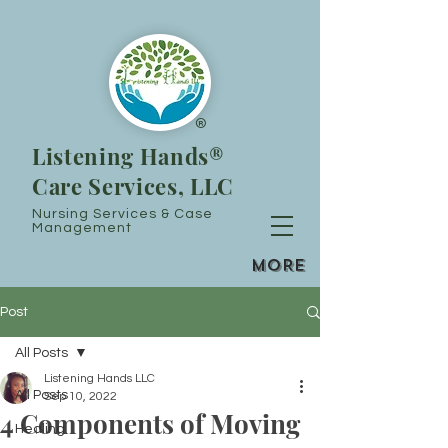
®
Listening Hands®
Care Services, LLC
Nursing Services & Case
Management
MORE
Post
All Posts
Listening Hands LLC
All Posts
Sep 10, 2022
4 Components of Moving
Healing