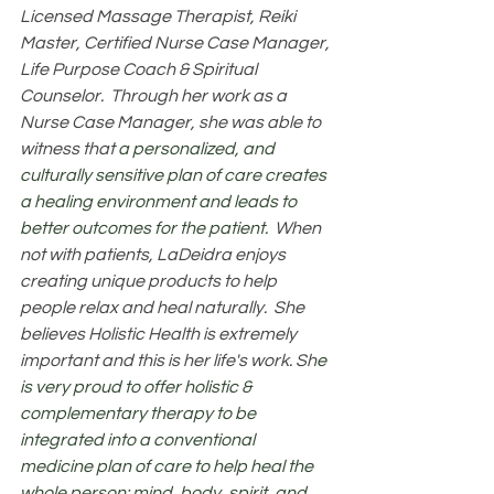
Licensed Massage Therapist, Reiki 
Master, Certified Nurse Case Manager, 
Life Purpose Coach & Spiritual 
Counselor.  Through her work as a 
Nurse Case Manager, she was able to 
witness that 
a personalized, and 
culturally sensitive plan of care creates 
a healing environment and leads to 
better outcomes for the patient.  
When 
not with patients, LaDeidra enjoys 
creating unique products to help 
people relax and heal naturally.  She 
believes Holistic Health is extremely 
important and this is her life's work. Sh
e 
is very proud to offer holistic & 
complementary therapy to be 
integrated into a conventional 
medicine plan of care to help heal the 
whole person: mind, body, spirit, and 