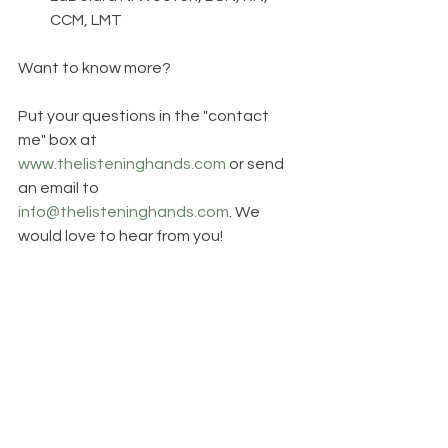
CCM, LMT
Want to know more? 
Put your questions in the "contact 
me" box at 
www.thelisteninghands.com
 or send 
an email to 
info@thelisteninghands.com
. We 
would love to hear from you!   