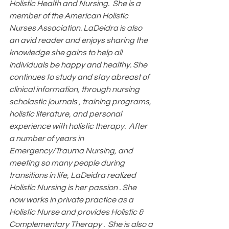
Holistic Health and Nursing.  She is a 
member of the American Holistic 
Nurses Association. LaDeidra is also 
an avid reader and enjoys sharing the 
knowledge she gains to help all 
individuals be happy and healthy. She 
continues to study and stay abreast of 
clinical information, through nursing 
scholastic journals , training programs, 
holistic literature, and personal 
experience with holistic therapy.  After 
a number of years in 
Emergency/Trauma Nursing, and 
meeting so many people during 
transitions in life, LaDeidra realized 
Holistic Nursing is her passion . She 
now works in private practice as a 
Holistic Nurse and provides Holistic & 
Complementary Therapy .  She is also a 