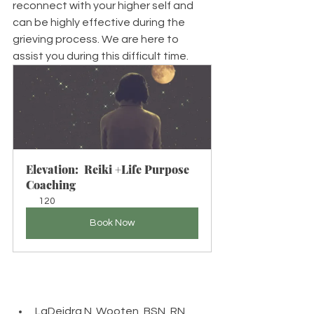
reconnect with your higher self and 
can be highly effective during the 
grieving process. We are here to 
assist you during this difficult time. 
Elevation:  Reiki +Life Purpose 
Coaching
120
Book Now
LaDeidra N. Wooten, BSN, RN, 