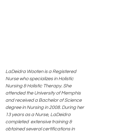
LaDeidra Wooten is a Registered 
Nurse who specializes in Holistic 
Nursing & Holistic Therapy. She 
attended the University of Memphis 
and received a Bachelor of Science 
degree in Nursing in 2008. During her 
13 years as a Nurse, LaDeidra 
completed  extensive training & 
obtained several certifications in 