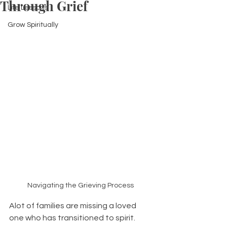
Through Grief
Life Lessons
Grow Spiritually
Navigating the Grieving Process 
Alot of families are missing a loved 
one who has transitioned to spirit. 