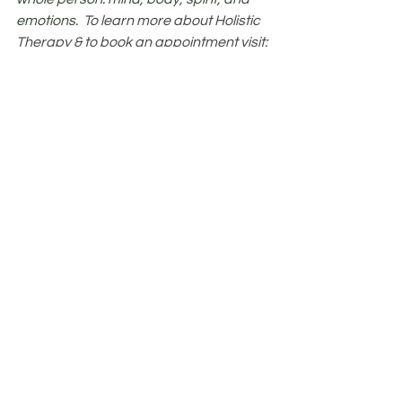
emotions.  
To learn more about Holistic 
Therapy & to book an appointment visit: 
www.thelisteninghands.com
.
Healing
See All
Recent Posts