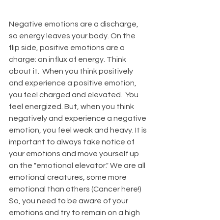
Negative emotions are a discharge, 
so energy leaves your body. On the 
flip side, positive emotions are a 
charge: an influx of energy. Think 
about it.  When you think positively 
and experience a positive emotion, 
you feel charged and elevated.  You 
feel energized. But, when you think 
negatively and experience a negative 
emotion, you feel weak and heavy. It is 
important to always take notice of 
your emotions and move yourself up 
on the "emotional elevator." We are all 
emotional creatures, some more 
emotional than others (Cancer here!) 
So, you need to be aware of your 
emotions and try to remain on a high 