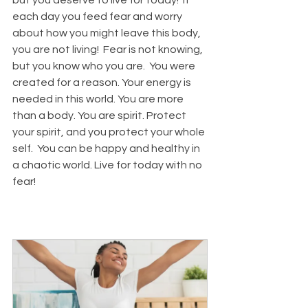
each day you feed fear and worry 
about how you might leave this body, 
you are not living!  Fear is not knowing, 
but you know who you are.  You were 
created for a reason. Your energy is 
needed in this world. You are more 
than a body. You are spirit. Protect 
your spirit, and you protect your whole 
self.  You can be happy and healthy in 
a chaotic world. 
Live for today with no 
fear!