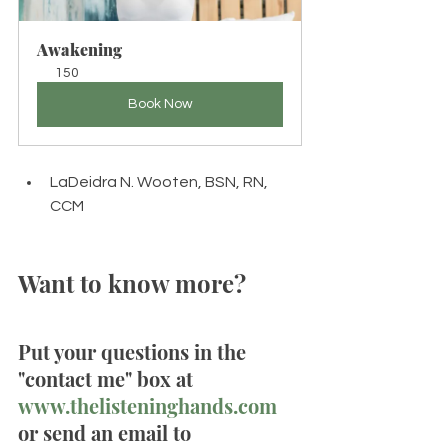
Awakening
150
Book Now
LaDeidra N. Wooten, BSN, RN, 
CCM
Want to know more? 
Put your questions in the 
"contact me" box at 
www.thelisteninghands.com
or send an email to 