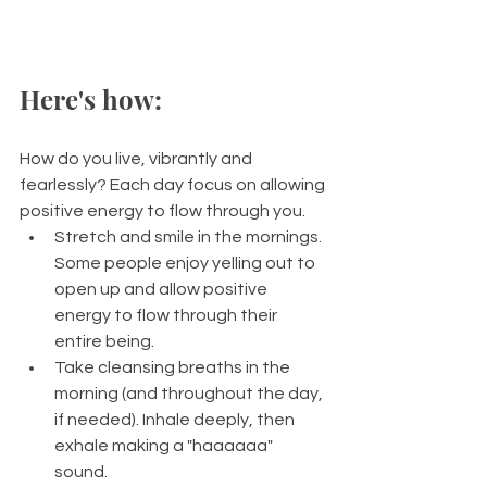
Here's how: 
How do you live, vibrantly and 
fearlessly? Each day focus on allowing 
positive energy to flow through you.  
Stretch and smile in the mornings. 
Some people enjoy yelling out to 
open up and allow positive 
energy to flow through their 
entire being. 
Take cleansing breaths in the 
morning (and throughout the day, 
if needed). Inhale deeply, then 
exhale making a "haaaaaa" 
sound. 