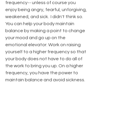
frequency-- unless of course you 
enjoy being angry, fearful, unforgiving, 
weakened, and sick.  I didn't think so.  
You can help your body maintain 
balance by making a point to change 
your mood and go up on the 
emotional elevator. Work on raising 
yourself to a higher frequency so that 
your body does not have to do all of 
the work to bring you up. On a higher 
frequency, you have the power to 
maintain balance and avoid sickness. 