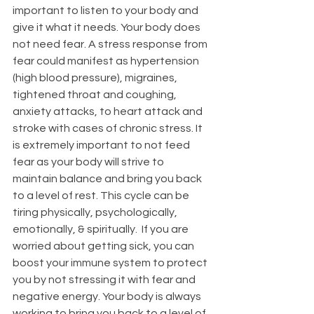
important to listen to your body and 
give it what it needs. Your body does 
not need fear. A stress response from 
fear could manifest as hypertension 
(high blood pressure), migraines, 
tightened throat and coughing, 
anxiety attacks, to heart attack and 
stroke with cases of chronic stress. It 
is extremely important to not feed 
fear as your body will strive to 
maintain balance and bring you back 
to a level of rest. This cycle can be 
tiring physically, psychologically, 
emotionally, & spiritually.  If you are 
worried about getting sick, you can 
boost your immune system to protect 
you by not stressing it with fear and 
negative energy. Your body is always 
working to bring you back to a level of 