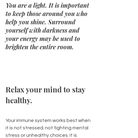
You are a light. It is important 
to keep those around you who 
help you shine. Surround 
yourself with darkness and 
your energy may be used to 
brighten the entire room.
Relax your mind to stay 
healthy. 
Your immune system works best when 
it is not stressed; not fighting mental 
stress or unhealthy choices. It is 