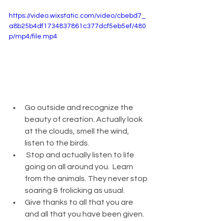
https://video.wixstatic.com/video/cbebd7_
a8b25b4df1734837861c377dcf5eb5ef/480
p/mp4/file.mp4
Go outside and recognize the 
beauty of creation. Actually look 
at the clouds, smell the wind, 
listen to the birds.
 Stop and actually listen to life 
going on all around you.  Learn 
from the animals. They never stop 
soaring & frolicking as usual. 
Give thanks to all that you are 
and all that you have been given. 