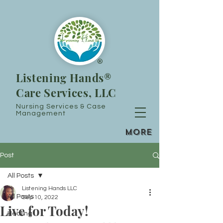
®
Listening Hands®
Care Services, LLC
Nursing Services & Case
Management
MORE
Post
All Posts
Listening Hands LLC
All Posts
Sep 10, 2022
Live for Today!
Healing