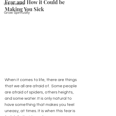
Fear and How it Could be 
Life Lessons
Making You Sick
Grow Spiritually
When it comes to life, there are things 
that we all are afraid of.  Some people 
are afraid of spiders, others heights, 
and some water. It is only natural to 
have something that makes you feel 
uneasy, at times. It is when this fear is 