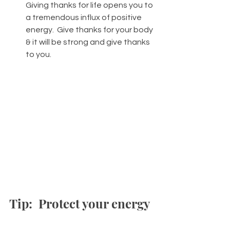
Giving thanks for life opens you to 
a tremendous influx of positive 
energy.  Give thanks for your body 
& it will be strong and give thanks 
to you. 
Tip:  Protect your energy