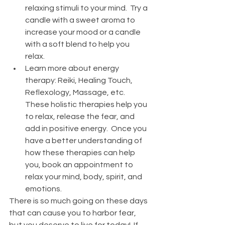
relaxing stimuli to your mind.  Try a 
candle with a sweet aroma to 
increase your mood or a candle 
with a soft blend to help you 
relax. 
Learn more about energy 
therapy: Reiki, Healing Touch, 
Reflexology, Massage, etc. 
These holistic therapies help you 
to relax, release the fear, and 
add in positive energy.  Once you 
have a better understanding of 
how these therapies can help 
you, book an appointment to 
relax your mind, body, spirit, and 
emotions. 
There is so much going on these days 
that can cause you to harbor fear, 
but you deserve to live for today!  If 