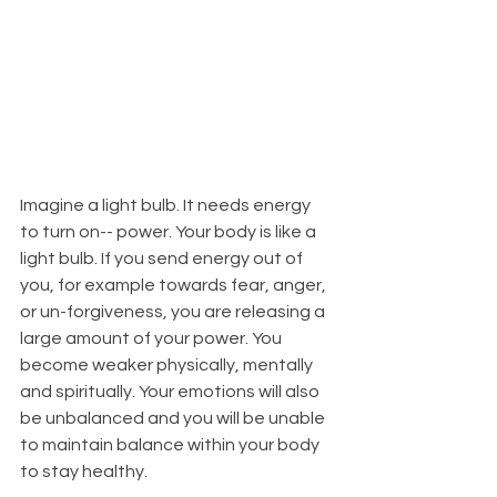
Imagine a light bulb. It needs energy 
to turn on-- power. Your body is like a 
light bulb. If you send energy out of 
you, for example towards fear, anger, 
or un-forgiveness, you are releasing a 
large amount of your power. You 
become weaker physically, mentally 
and spiritually. Your emotions will also 
be unbalanced and you will be unable 
to maintain balance within your body 
to stay healthy. 