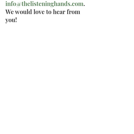
info@thelisteninghands.com
. 
We would love to hear from 
you!