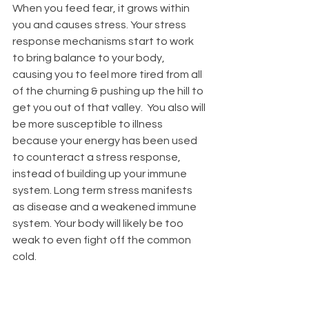
When you feed fear, it grows within 
you and causes stress. Your stress 
response mechanisms start to work 
to bring balance to your body, 
causing you to feel more tired from all 
of the churning & pushing up the hill to 
get you out of that valley.  You also will 
be more susceptible to illness 
because your energy has been used 
to counteract a stress response, 
instead of building up your immune 
system. Long term stress manifests 
as disease and a weakened immune 
system. Your body will likely be
 too 
weak 
to even fight off the common 
cold.  