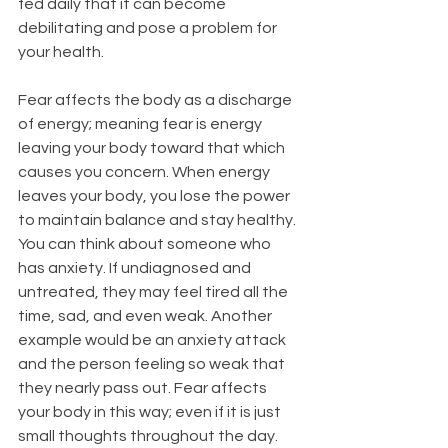
fed daily that it can become 
debilitating and pose a problem for 
your health. 
Fear affects the body as a discharge 
of energy; meaning fear is energy 
leaving your body toward that which 
causes you concern. When energy 
leaves your body, you lose the power 
to maintain balance and stay healthy. 
You can think about someone who 
has anxiety. If undiagnosed and 
untreated, they may feel tired all the 
time, sad, and even weak. Another 
example would be an anxiety attack 
and the person feeling so weak that 
they nearly pass out. Fear affects 
your body in this way; even if it is just 
small thoughts throughout the day. 