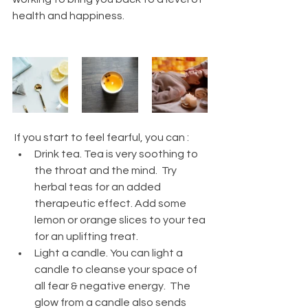
health and happiness. 
 If you start to feel fearful, you can : 
Drink tea. Tea is very soothing to 
the throat and the mind.  Try 
herbal teas for an added 
therapeutic effect. Add some 
lemon or orange slices to your tea 
for an uplifting treat. 
Light a candle. You can light a 
candle to cleanse your space of 
all fear & negative energy.  The 
glow from a candle also sends 